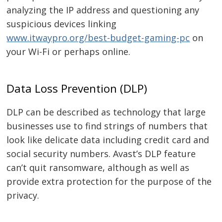
analyzing the IP address and questioning any
suspicious devices linking
Navegación
www.itwaypro.org/best-budget-gaming-pc
on
de
s
your Wi-Fi or perhaps online.
entradas
Data Loss Prevention (DLP)
DLP can be described as technology that large
businesses use to find strings of numbers that
look like delicate data including credit card and
social security numbers. Avast’s DLP feature
can’t quit ransomware, although as well as
provide extra protection for the purpose of the
privacy.