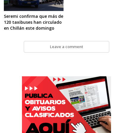
Seremi confirma que más de
120 taxibuses han circulado
en Chillán este domingo
Leave a comment