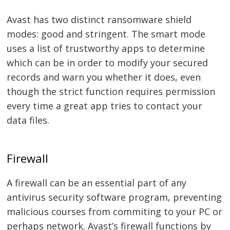
Avast has two distinct ransomware shield
modes: good and stringent. The smart mode
uses a list of trustworthy apps to determine
which can be in order to modify your secured
records and warn you whether it does, even
though the strict function requires permission
every time a great app tries to contact your
data files.
Firewall
A firewall can be an essential part of any
antivirus security software program, preventing
malicious courses from commiting to your PC or
perhaps network. Avast’s firewall functions by