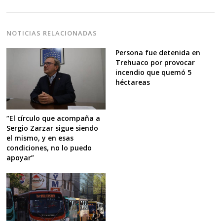
NOTICIAS RELACIONADAS
Persona fue detenida en
Trehuaco por provocar
incendio que quemó 5
héctareas
“El círculo que acompaña a
Sergio Zarzar sigue siendo
el mismo, y en esas
condiciones, no lo puedo
apoyar”