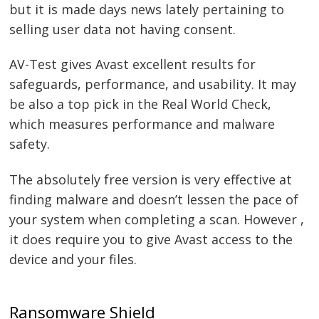
but it is made days news lately pertaining to
selling user data not having consent.
AV-Test gives Avast excellent results for
safeguards, performance, and usability. It may
be also a top pick in the Real World Check,
which measures performance and malware
safety.
The absolutely free version is very effective at
finding malware and doesn’t lessen the pace of
your system when completing a scan. However ,
it does require you to give Avast access to the
device and your files.
Ransomware Shield