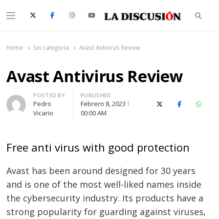
Searc
Menu
La Discusión
El Diario de la Región de Ñuble
Home
Sin categoría
Avast Antivirus Review
Avast Antivirus Review
Author
POSTED BY
PUBLISHED
Pedro
Febrero 8, 2023
X (Twitter)
Facebook
Whats
Vicario
00:00 AM
Free anti virus with good protection
Avast has been around designed for 30 years
and is one of the most well-liked names inside
the cybersecurity industry. Its products have a
strong popularity for guarding against viruses,