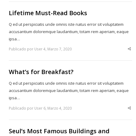
Lifetime Must-Read Books
Q ed ut perspiciatis unde omnis iste natus error sit voluptatem
accusantium doloremque laudantium, totam rem aperiam, eaque
ipsa…
Publicado por User 4, Marzo 7, 2020
Sha
thi
po
What’s for Breakfast?
Q ed ut perspiciatis unde omnis iste natus error sit voluptatem
accusantium doloremque laudantium, totam rem aperiam, eaque
ipsa…
Publicado por User 6, Marzo 4, 2020
Sha
thi
po
Seul’s Most Famous Buildings and