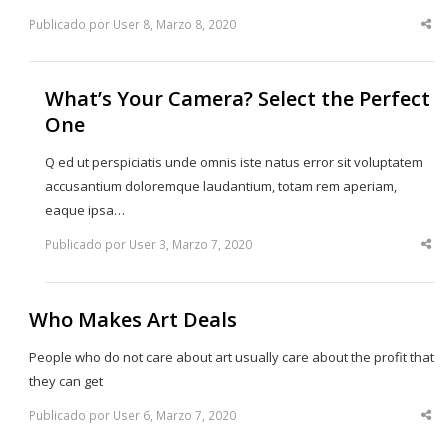
Publicado por User 8, Marzo 8, 2020
Sha
thi
po
What’s Your Camera? Select the Perfect
One
Q ed ut perspiciatis unde omnis iste natus error sit voluptatem
accusantium doloremque laudantium, totam rem aperiam,
eaque ipsa…
Publicado por User 3, Marzo 7, 2020
Sha
thi
po
Who Makes Art Deals
People who do not care about art usually care about the profit that
they can get
Publicado por User 6, Marzo 7, 2020
Sha
thi
po