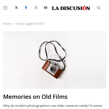
Searc
Menu
La Discusión
El Diario de la Región de Ñuble
Home
Posts tagged:
h11b1
Memories on Old Films
Why do modern photographers use older cameras rarely? It seems