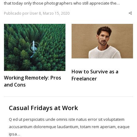
that today only those photographers who still appreciate the…
Publicado por User 8, Marzo 15, 2020
Sha
thi
po
How to Survive as a
Working Remotely: Pros
Freelancer
and Cons
Casual Fridays at Work
Q ed ut perspiciatis unde omnis iste natus error sit voluptatem
accusantium doloremque laudantium, totam rem aperiam, eaque
ipsa…