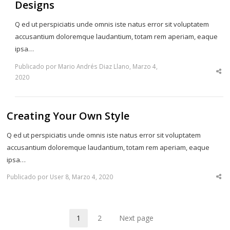
Designs
Q ed ut perspiciatis unde omnis iste natus error sit voluptatem
accusantium doloremque laudantium, totam rem aperiam, eaque
ipsa…
Publicado por Mario Andrés Diaz Llano, Marzo 4,
Sha
2020
thi
po
Creating Your Own Style
Q ed ut perspiciatis unde omnis iste natus error sit voluptatem
accusantium doloremque laudantium, totam rem aperiam, eaque
ipsa…
Publicado por User 8, Marzo 4, 2020
Sha
thi
po
1
2
Next page
Page
Page